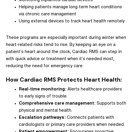
Monitoring implanted cardiac devices
Helping patients manage long-term heart conditions
via chronic care management
Using external devices to track heart health remotely
These programs are especially important during winter when
heart-related risks tend to rise. By keeping an eye on a
patient’s heart around the clock, Cardiac RMS can step in
with quick advice or treatment when it’s needed most,
reducing the need for emergency care.
How Cardiac RMS Protects Heart Health:
Real-time monitoring:
Alerts healthcare providers
to early signs of trouble.
Comprehensive care management:
Supports both
physical and mental health.
Escalation pathways:
Connects patients with
cardiologists or primary care providers when needed.
Patient empowerment:
Encourages proactive