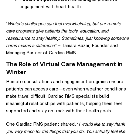
engagement with heart health.
“
Winter’s challenges can feel overwhelming, but our remote
care programs give patients the tools, education, and
reassurance to stay healthy. Sometimes, just knowing someone
cares makes a difference
.” –
Tamara Bazar
, Founder and
Managing Partner of Cardiac RMS.
The Role of Virtual Care Management in
Winter
Remote consultations and engagement programs ensure
patients can access care—even when weather conditions
make travel difficult. Cardiac RMS specialists build
meaningful relationships with patients, helping them feel
supported and stay on track with their health goals.
One Cardiac RMS patient shared, “
I would like to say thank
you very much for the things that you do. You actually feel like