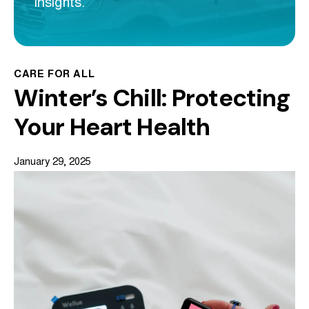
insights.
CARE FOR ALL
Winter’s Chill: Protecting
Your Heart Health
January 29, 2025