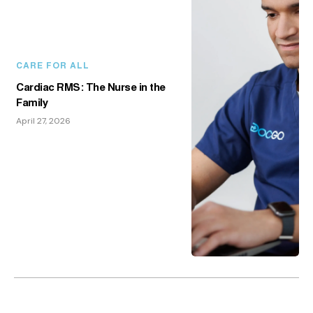
CARE FOR ALL
Cardiac RMS: The Nurse in the
Family
April 27, 2026