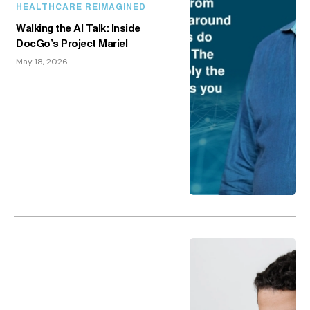
HEALTHCARE REIMAGINED
Walking the AI Talk: Inside
DocGo’s Project Mariel
May 18, 2026