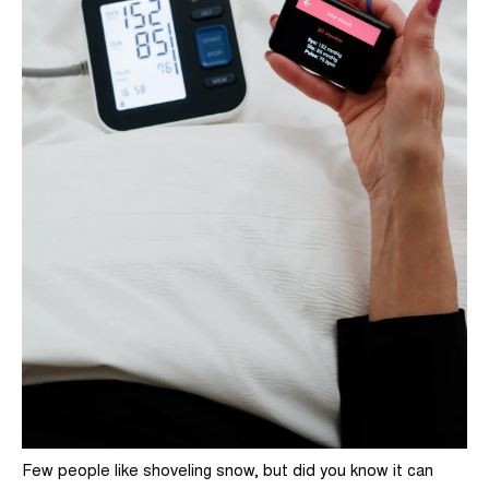
Few people like shoveling snow, but did you know it can