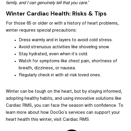
family, and I can genuinely tell that you care.
”
Winter Cardiac Health: Risks & Tips
For those 65 or older or with a history of heart problems,
winter requires special precautions:
Dress warmly and in layers to avoid cold stress.
Avoid strenuous activities like shoveling snow.
Stay hydrated, even when it’s cold.
Watch for symptoms like chest pain, shortness of
breath, dizziness, or nausea.
Regularly check in with at-risk loved ones.
Winter can be tough on the heart, but by staying informed,
adopting healthy habits, and using innovative solutions like
Cardiac RMS, you can face the season with confidence. To
learn more about how DocGo’s services can support your
heart health this winter, visit
Cardiac RMS
.