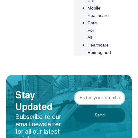
Us
Mobile
Healthcare
Care
For
All
Healthcare
Reimagined
Stay
Updated
Send
Subscribe to our
email newsletter
for all our latest