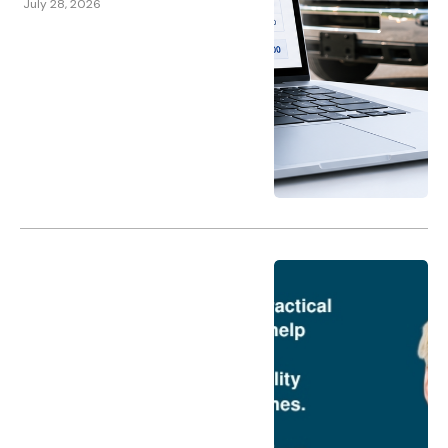
July 28, 2026