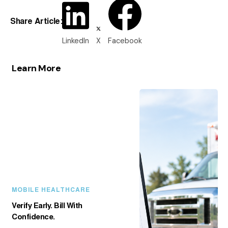
Share Article:
LinkedIn
X
Facebook
Learn More
MOBILE HEALTHCARE
Verify Early. Bill With
Confidence.