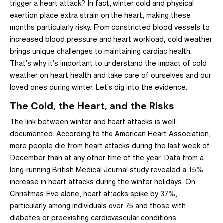
trigger a heart attack? In fact, winter cold and physical
exertion place extra strain on the heart, making these
months particularly risky. From constricted blood vessels to
increased blood pressure and heart workload, cold weather
brings unique challenges to maintaining cardiac health.
That’s why it’s important to understand the impact of cold
weather on heart health and take care of ourselves and our
loved ones during winter. Let’s dig into the evidence.
The Cold, the Heart, and the Risks
The link between winter and heart attacks is well-
documented. According to the American Heart Association,
more people die from heart attacks during the last week of
December than at any other time of the year
.
Data from a
long-running British Medical Journal study revealed a 15%
increase in heart attacks during the winter holidays. On
Christmas Eve alone, heart attacks spike by 37%,
particularly among individuals over 75 and those with
diabetes or preexisting cardiovascular conditions.