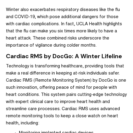
Winter also exacerbates respiratory diseases like the flu
and COVID-19, which pose additional dangers for those
with cardiac complications. In fact,
UCLA Health highlights
that the flu can make you six times more likely to have a
heart attack.
These combined risks underscore the
importance of vigilance during colder months.
Cardiac RMS by DocGo: A Winter Lifeline
Technology is transforming healthcare, providing tools that
make a real difference in keeping at-risk individuals safer.
Cardiac RMS
(Remote Monitoring System) by
DocGo
is one
such innovation, offering peace of mind for people with
heart conditions. This system pairs cutting-edge technology
with expert clinical care to improve heart health and
streamline care processes. Cardiac RMS uses advanced
remote monitoring tools to keep a close watch on heart
health, including: