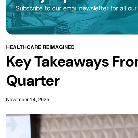
Subscribe to our email newsletter for all our 
HEALTHCARE REIMAGINED
Key Takeaways Fro
Quarter
November 14, 2025