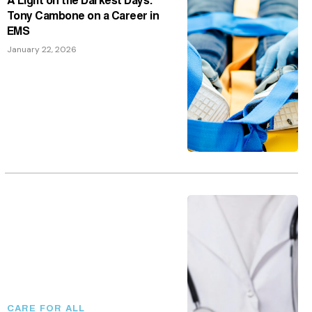
Tony Cambone on a Career in
EMS
January 22, 2026
CARE FOR ALL