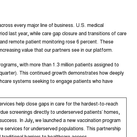
cross every major line of business. U.S. medical
od last year, while care gap closure and transitions of care
and remote patient monitoring rose 6 percent. These
increasing value that our partners see in our platform.
ograms, with more than 1.3 million patients assigned to
t quarter). This continued growth demonstrates how deeply
althcare systems seeking to engage patients who have
ervices help close gaps in care for the hardest-to-reach
rdue screenings directly to underserved patients’ homes,
 success. In July, we launched a new vaccination program
e services for underserved populations. This partnership
traditional barriers to healthcare access.