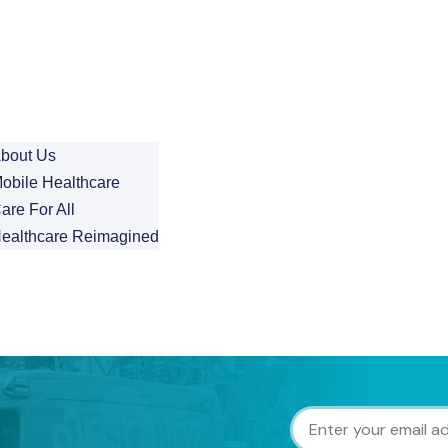
bout Us
obile Healthcare
are For All
ealthcare Reimagined