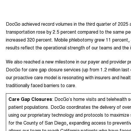
DocGo achieved record volumes in the third quarter of 2025 a
transportation rose by 2.5 percent compared to the same peri
increased 320 percent. Mobile phlebotomy grew 11 percent, 
results reflect the operational strength of our teams and the 
We also reached a new milestone in our payer and provider pr
DocGo for care gap closure services (up from 1.2 million las
our proactive care model is resonating with insurers and he
traditionally faced barriers to care.
Care Gap Closures
: DocGo’s home visits and telehealth s
patient populations. DocGo coordinates the delivery of ove
using our proprietary technology and protocols to maximize
for the County of San Diego, expanding access to preventiv
allows our team to reach California patients who have faced 