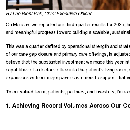
By Lee Bienstock, Chief Executive Officer
On Monday, we reported our third-quarter results for 2025, hi
and meaningful progress toward building a scalable, sustainab
This was a quarter defined by operational strength and strateg
of our care gap closure and primary care offerings, is adjust
believe that the substantial investment we made this year int
capabilities of a doctor’s office into the patient’s living room
expansions with our major payer customers to support that v
To our valued team, patients, partners, and investors, I’m exci
1.
Achieving Record Volumes Across Our C