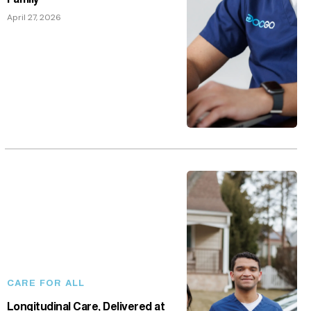
April 27, 2026
CARE FOR ALL
Longitudinal Care, Delivered at