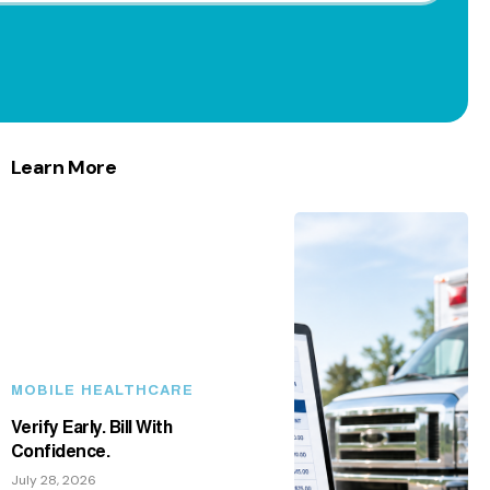
Learn More
MOBILE HEALTHCARE
Verify Early. Bill With
Confidence.
July 28, 2026