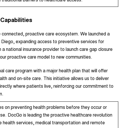
Capabilities
re connected, proactive care ecosystem. We launched a
n Diego
, expanding access to preventive services for
a national insurance provider to launch care gap closure
g our proactive care model to new communities.
nal care program with a major health plan that will offer
lth and on-site care.
This initiative allows us to deliver
rectly where patients live, reinforcing our commitment to
m.
es on preventing health problems before they occur or
se. DocGo is leading the proactive healthcare revolution
le health services, medical transportation and remote