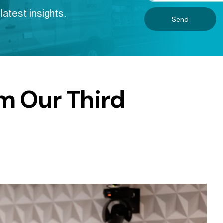
latest insights.
Send
m Our Third