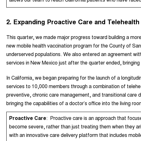
2. Expanding Proactive Care and Telehealth 
This quarter, we made major progress toward building a mo
new mobile health vaccination program for the County of Sa
underserved populations.
We also entered an agreement with 
services in New Mexico
just after the quarter ended, bringin
In California, we began preparing for the launch of a longitudi
services to 10,000 members through a combination of telehea
preventive, chronic care management, and transitional care di
bringing the capabilities of a doctor’s office into the living roo
Proactive Care
:
Proactive care is an approach that focus
become severe, rather than just treating them when they ari
with an innovative care delivery platform that includes mobi