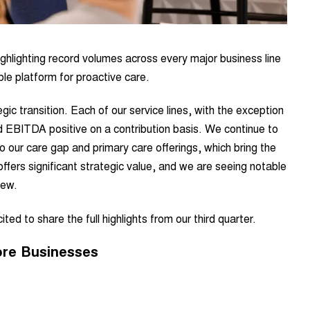
ghlighting record volumes across every major business line
le platform for proactive care.
ic transition. Each of our service lines, with the exception
ed EBITDA positive on a contribution basis. We continue to
o our care gap and primary care offerings, which bring the
, offers significant strategic value, and we are seeing notable
iew.
ted to share the full highlights from our third quarter.
ore Businesses