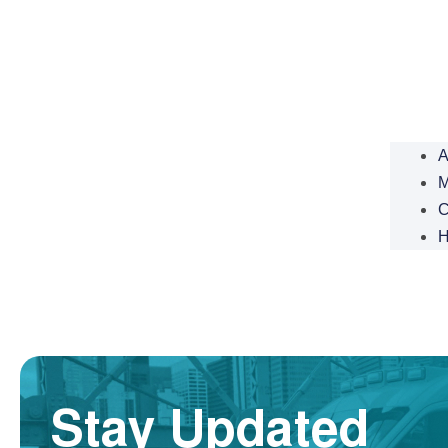
A
M
C
H
Stay Updated