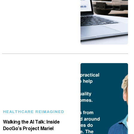
HEALTHCARE REIMAGINED
Walking the AI Talk: Inside
DocGo’s Project Mariel
May 18, 2026