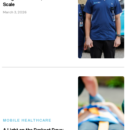
Scale
March 3, 2026
MOBILE HEALTHCARE
A Light on the Darkest Days: