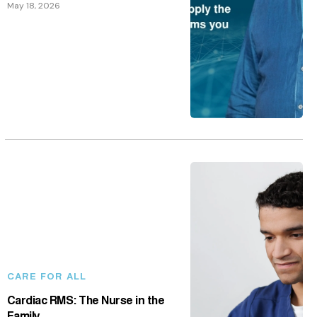
CARE FOR ALL
Cardiac RMS: The Nurse in the
Family