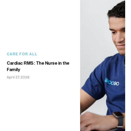
CARE FOR ALL
Cardiac RMS: The Nurse in the
Family
April 27, 2026