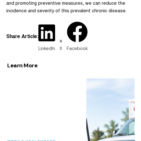
and promoting preventive measures, we can reduce the
incidence and severity of this prevalent chronic disease.
Share Article:
LinkedIn
X
Facebook
Learn More