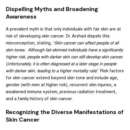
Dispelling Myths and Broadening
Awareness
A prevalent myth is that only individuals with fair skin are at
risk of developing skin cancer. Dr. Arshad dispels this
misconception, stating, “
Skin cancer can
affect people of all
skin tones
. Although fair-skinned individuals have a significantly
higher risk, people with darker skin can still develop skin cancer.
Unfortunately, it is often diagnosed at a later stage in people
with darker skin, leading to a higher mortality rate
.” Risk factors
for skin cancer extend beyond skin tone and include age,
gender (with men at higher risk), recurrent skin injuries, a
weakened immune system, previous radiation treatment,
and a family history of skin cancer.
Recognizing the Diverse Manifestations of
Skin Cancer