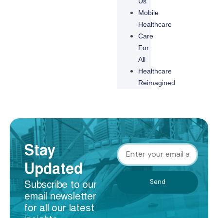
Us
Mobile
Healthcare
Care
For
All
Healthcare
Reimagined
Stay
Updated
Send
Subscribe to our
email newsletter
for all our latest