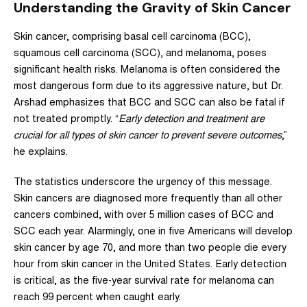
Understanding the Gravity of Skin Cancer
Skin cancer, comprising basal cell carcinoma (BCC),
squamous cell carcinoma (SCC), and melanoma, poses
significant health risks. Melanoma is often considered the
most dangerous form due to its aggressive nature, but Dr.
Arshad emphasizes that BCC and SCC can also be fatal if
not treated promptly. “
Early detection and treatment are
crucial for all types of skin cancer to prevent severe outcomes
,”
he explains.
The statistics underscore the urgency of this message.
Skin cancers are diagnosed more frequently than all other
cancers combined, with over 5 million cases of BCC and
SCC each year. Alarmingly, one in five Americans will develop
skin cancer by age 70, and more than two people die every
hour from skin cancer in the United States. Early detection
is critical, as the five-year survival rate for melanoma can
reach 99 percent when caught early.