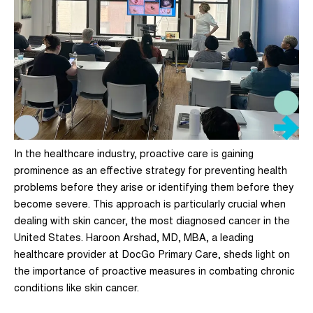
In the healthcare industry,
proactive care
is gaining
prominence as an effective strategy for preventing health
problems before they arise or identifying them before they
become severe. This approach is particularly crucial when
dealing with skin cancer, the most diagnosed cancer in the
United States.
Haroon Arshad, MD, MBA
, a leading
healthcare provider at DocGo Primary Care, sheds light on
the importance of proactive measures in combating chronic
conditions like skin cancer.