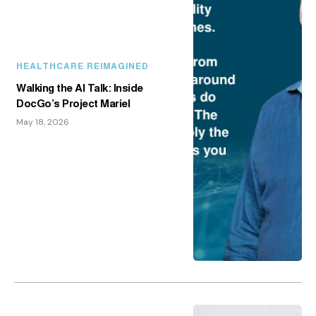
HEALTHCARE REIMAGINED
Walking the AI Talk: Inside
DocGo’s Project Mariel
May 18, 2026