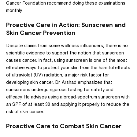
Cancer Foundation
recommend doing these examinations
monthly.
Proactive Care in Action: Sunscreen and
Skin Cancer Prevention
Despite claims from some wellness influencers, there is no
scientific evidence to support the notion that sunscreen
causes cancer.
In fact, using sunscreen is one of the most
effective ways to protect your skin from the harmful effects
of ultraviolet (UV) radiation, a major risk factor for
developing skin cancer. Dr. Arshad emphasizes that
sunscreens undergo rigorous testing for safety and
efficacy. He advises using a broad-spectrum sunscreen with
an SPF of at least 30 and applying it properly to reduce the
risk of skin cancer.
Proactive Care to Combat Skin Cancer