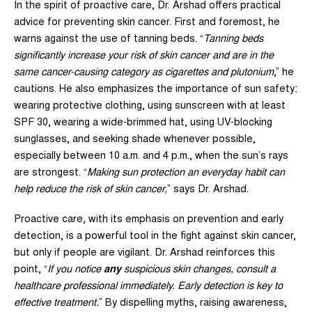
In the spirit of proactive care, Dr. Arshad offers practical
advice for preventing skin cancer. First and foremost, he
warns against the use of tanning beds. “
Tanning beds
significantly increase your risk of skin cancer and are in the
same cancer-causing category as cigarettes and plutonium
,” he
cautions. He also emphasizes the importance of sun safety:
wearing protective clothing, using sunscreen with at least
SPF 30, wearing a wide-brimmed hat, using UV-blocking
sunglasses, and seeking shade whenever possible,
especially between 10 a.m. and 4 p.m., when the sun’s rays
are strongest. “
Making sun protection an everyday habit can
help reduce the risk of skin cancer,
” says Dr. Arshad.
Proactive care, with its emphasis on prevention and early
detection, is a powerful tool in the fight against skin cancer,
but only if people are vigilant. Dr. Arshad reinforces this
point, “
If you notice
any
suspicious skin changes, consult a
healthcare professional immediately. Early detection is key to
effective treatment.
” By dispelling myths, raising awareness,