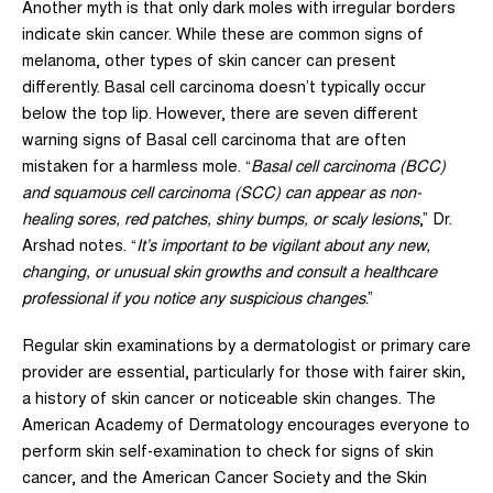
Another myth is that only dark moles with irregular borders
indicate skin cancer. While these are common signs of
melanoma, other types of skin cancer can present
differently. Basal cell carcinoma doesn’t typically occur
below the top lip. However, there are
seven different
warning signs of Basal cell carcinoma that are often
mistaken for a harmless mole.
“
Basal cell carcinoma (BCC)
and squamous cell carcinoma (SCC) can appear as non-
healing sores, red patches, shiny bumps, or scaly lesions
,” Dr.
Arshad notes. “
It’s important to be vigilant about any new,
changing, or unusual skin growths and consult a healthcare
professional if you notice any suspicious changes
.”
Regular skin examinations by a dermatologist or primary care
provider are essential, particularly for those with fairer skin,
a history of skin cancer or noticeable skin changes.
The
American Academy of Dermatology encourages everyone to
perform skin self-examination to check for signs of skin
cancer
, and the
American Cancer Society
and the
Skin