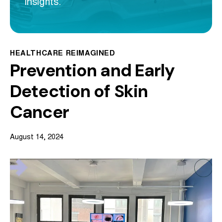
insights.
HEALTHCARE REIMAGINED
Prevention and Early
Detection of Skin
Cancer
August 14, 2024