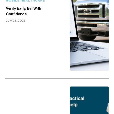
MOBILE HEALTHCARE
Verify Early. Bill With
Confidence.
July 28, 2026