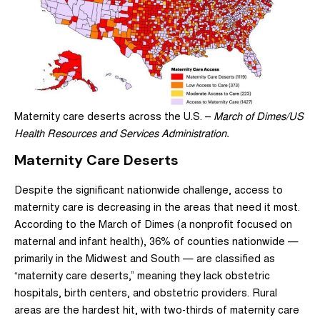
Maternity care deserts across the U.S. –
March of Dimes/US
Health Resources and Services Administration.
Maternity Care Deserts
Despite the significant nationwide challenge, access to
maternity care is decreasing in the areas that need it most.
According to the March of Dimes (a nonprofit focused on
maternal and infant health),
36% of counties nationwide —
primarily in the Midwest and South — are classified as
“maternity care deserts,”
meaning they lack obstetric
hospitals, birth centers, and obstetric providers. Rural
areas are the hardest hit, with two-thirds of maternity care