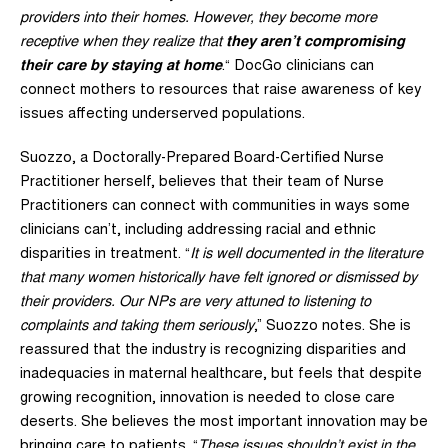
providers into their homes. However, they become more
receptive when they realize that
they aren’t compromising
their care by staying at home
.“ DocGo clinicians can
connect mothers to resources that raise awareness of key
issues affecting underserved populations.
Suozzo, a Doctorally-Prepared Board-Certified Nurse
Practitioner herself, believes that their team of Nurse
Practitioners can connect with communities in ways some
clinicians can’t, including addressing racial and ethnic
disparities in treatment. “
It is well documented in the literature
that many women historically have felt ignored or dismissed by
their providers. Our NPs are very attuned to listening to
complaints and taking them seriously
,” Suozzo notes. She is
reassured that the industry is recognizing disparities and
inadequacies in maternal healthcare, but feels that despite
growing recognition, innovation is needed to close care
deserts. She believes the most important innovation may be
bringing care to patients. “
These issues shouldn’t exist in the