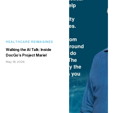
HEALTHCARE REIMAGINED
Walking the AI Talk: Inside
DocGo’s Project Mariel
May 18, 2026