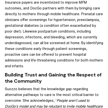
Insurance payers are incentivized to improve MFM
outcomes, and DocGo partners with them by bringing care
directly to mothers through mobile healthcare. Prenatal care
clinicians offer screenings for hypertension, preeclampsia,
gestational diabetes (a condition often exacerbated by
poor diet). Likewise postpartum conditions, including
depression, infections, and bleeding, which are currently
underdiagnosed, can all be screened at home. By identifying
these conditions early through patient screenings,
proactive care can be offered to prevent hospital
admissions and life-threatening conditions for both mothers
and infants.
Building Trust and Gaining the Respect of
the Community
Suozzo believes that the knowledge gap regarding
alternative pathways to care is the most critical barrier to
overcome. She acknowledges, “
People aren’t used to
DocGo’s model and may be reluctant to invite mobile healthcare