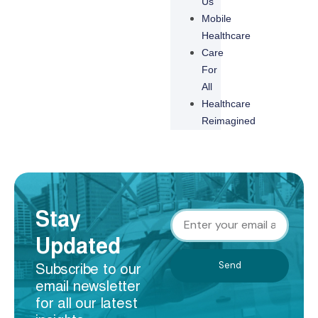
Us
Mobile
Healthcare
Care
For
All
Healthcare
Reimagined
Stay
Updated
Send
Subscribe to our
email newsletter
for all our latest