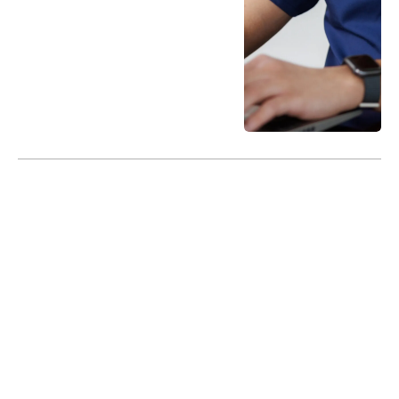
ProactiveCareNow is a DocGo Publication.
© 2024 DocGo, Inc. All Rights Reserved
Terms of Service
Privacy Policy