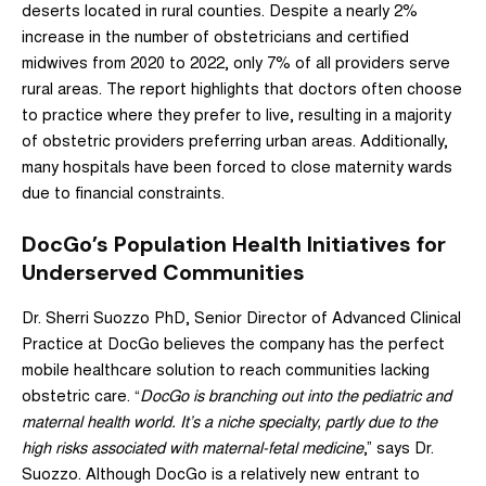
deserts located in rural counties. Despite a nearly 2%
increase in the number of obstetricians and certified
midwives from 2020 to 2022, only 7% of all providers serve
rural areas. The report highlights that doctors often choose
to practice where they prefer to live, resulting in a majority
of obstetric providers preferring urban areas. Additionally,
many hospitals have been forced to close maternity wards
due to financial constraints.
DocGo’s Population Health Initiatives for
Underserved Communities
Dr. Sherri Suozzo PhD, Senior Director of Advanced Clinical
Practice at DocGo believes the company has the perfect
mobile healthcare solution to reach communities lacking
obstetric care. “
DocGo is branching out into the pediatric and
maternal health world. It’s a niche specialty, partly due to the
high risks associated with maternal-fetal medicine
,” says Dr.
Suozzo. Although DocGo is a relatively new entrant to