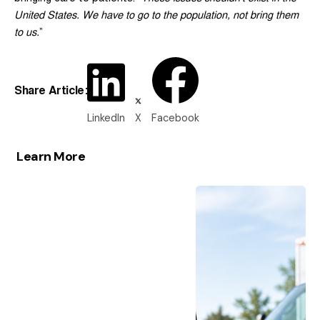
United States. We have to go to the population, not bring them
to us.
”
Share Article:
LinkedIn
X
Facebook
Learn More