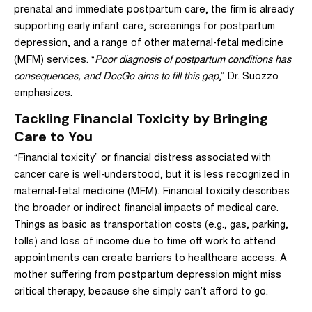
prenatal and immediate postpartum care, the firm is already
supporting early infant care, screenings for postpartum
depression, and a range of other maternal-fetal medicine
(MFM) services. “
Poor diagnosis of postpartum conditions has
consequences, and DocGo aims to fill this gap
,” Dr. Suozzo
emphasizes.
Tackling Financial Toxicity by Bringing
Care to You
“Financial toxicity” or financial distress associated with
cancer care is well-understood, but it is less recognized in
maternal-fetal medicine (MFM). Financial toxicity describes
the broader or indirect financial impacts of medical care.
Things as basic as transportation costs (e.g., gas, parking,
tolls) and loss of income due to time off work to attend
appointments can create barriers to healthcare access. A
mother suffering from postpartum depression might miss
critical therapy, because she simply can’t afford to go.