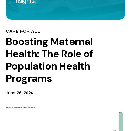
insights.
CARE FOR ALL
Boosting Maternal
Health: The Role of
Population Health
Programs
June 26, 2024