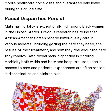
mobile healthcare home visits and guaranteed paid leave
during this critical time.
Racial Disparities Persist
Maternal mortality is exceptionally high among Black women
in the United States. Previous research has found that
African-Americans often receive lower-quality care in
various aspects, including getting the care they need, the
results of their treatment, and how they feel about the care
they receive.
Data reveal racial disparities in maternal
morbidity both within and between hospitals.
Inequities in
access to care and patients’ experiences are often rooted
in discrimination and clinician bias