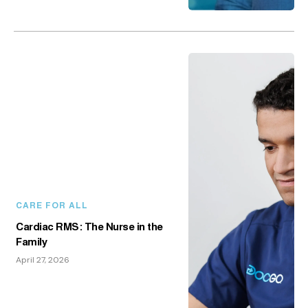
CARE FOR ALL
Cardiac RMS: The Nurse in the
Family
April 27, 2026