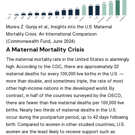
Munira Z. Gunja et al., Insights into the U.S. Maternal
Mortality Crisis: An International Comparison
(Commonwealth Fund, June 2024).
A Maternal Mortality Crisis
The maternal mortality rate in the United States is alarmingly
high. According to the CDC, there are approximately 22
maternal deaths for every 100,000 live births in the U.S. —
more than double, and sometimes triple, the rate of most
other high-income nations in the developed world. By
contrast, in half of the countries surveyed by the OECD,
there are fewer than five maternal deaths per 100,000 live
births. Nearly two-thirds of maternal deaths in the U.S.
occur during the postpartum period, up to 42 days following
birth. Compared to women in other studied countries, U.S.
women are the least likely to receive support such as