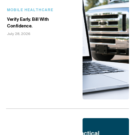
MOBILE HEALTHCARE
Verify Early. Bill With
Confidence.
July 28, 2026